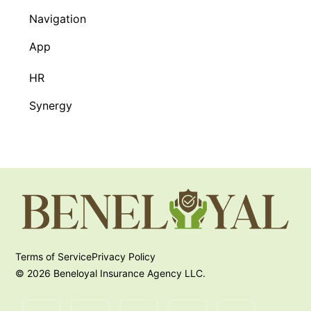
Navigation
App
HR
Synergy
Terms of Service
Privacy Policy
© 2026 Beneloyal Insurance Agency LLC.