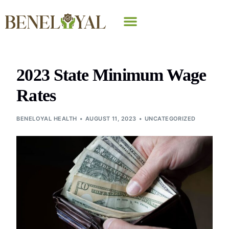
Why Beneloyal
2023 State Minimum Wage
Rates
BENELOYAL HEALTH
AUGUST 11, 2023
UNCATEGORIZED