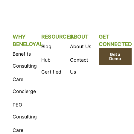
WHY
RESOURCES
ABOUT
GET
BENELOYAL
CONNECTED
Blog
About Us
Benefits
Get a
Demo
Hub
Contact
Consulting
Certified
Us
Care
Concierge
PEO
Consulting
Care