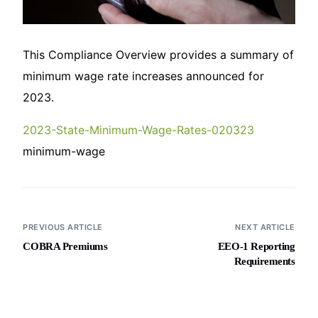
This Compliance Overview provides a summary of
minimum wage rate increases announced for
2023.
2023-State-Minimum-Wage-Rates-020323
minimum-wage
PREVIOUS ARTICLE
NEXT ARTICLE
COBRA Premiums
EEO-1 Reporting
Requirements