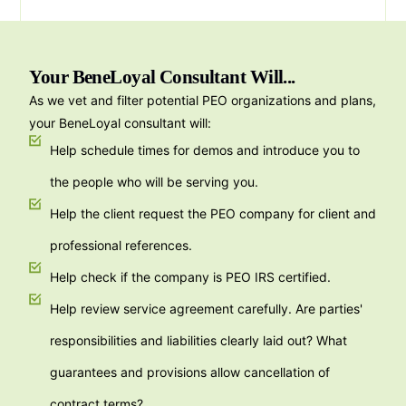
Your BeneLoyal Consultant Will...
As we vet and filter potential PEO organizations and plans,
your BeneLoyal consultant will:
Help schedule times for demos and introduce you to
the people who will be serving you.
Help the client request the PEO company for client and
professional references.
Help check if the company is PEO IRS certified.
Help review service agreement carefully. Are parties'
responsibilities and liabilities clearly laid out? What
guarantees and provisions allow cancellation of
contract terms?