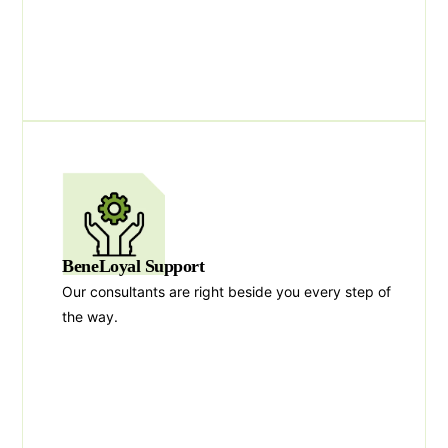
BeneLoyal Support
Our consultants are right beside you every step of
the way.