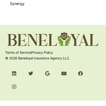
Synergy
Terms of Service
Privacy Policy
© 2026 Beneloyal Insurance Agency LLC.