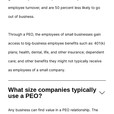
employee turnover, and are 50 percent less likely to go
out of business.
Through a PEO, the employees of small businesses gain
access to big-business employee benefits such as: 401(k)
plans; health, dental, life, and other insurance; dependent
care; and other benefits they might not typically receive
as employees of a small company.
What size companies typically
use a PEO?
Any business can find value in a PEO relationship. The