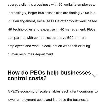
average client is a business with 20 worksite employees.
Increasingly, larger businesses also are finding value in a
PEO arrangement, because PEOs offer robust web-based
HR technologies and expertise in HR management. PEOs
can partner with companies that have 500 or more
employees and work in conjunction with their existing
human resources department.
How do PEOs help businesses
control costs?
A PEO’s economy of scale enables each client company to
lower employment costs and increase the business’s