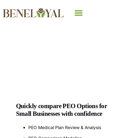
Why Beneloyal
PEO Comparison
Analysis
Quickly compare PEO Options for
Small Businesses with confidence
PEO Medical Plan Review & Analysis