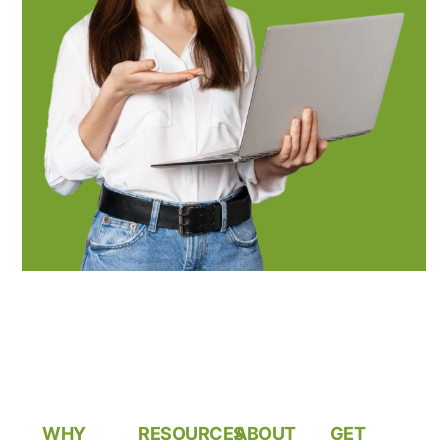
WHY
RESOURCES
ABOUT
GET