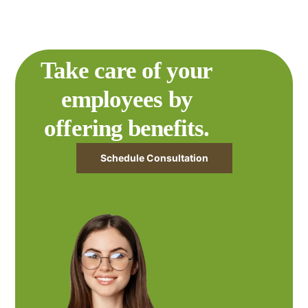
Take care of your
employees by
offering benefits.
Schedule Consultation