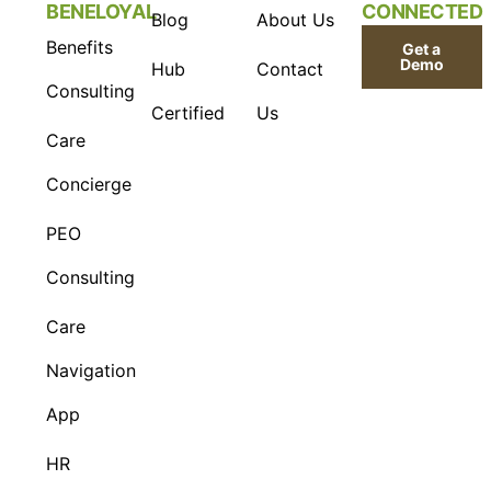
BENELOYAL
CONNECTED
Blog
About Us
Benefits
Get a
Demo
Hub
Contact
Consulting
Certified
Us
Care
Concierge
PEO
Consulting
Care
Navigation
App
HR