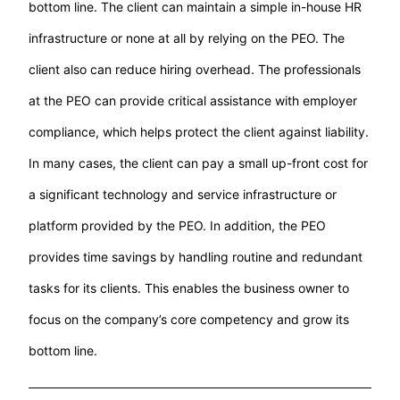
bottom line. The client can maintain a simple in-house HR
infrastructure or none at all by relying on the PEO. The
client also can reduce hiring overhead. The professionals
at the PEO can provide critical assistance with employer
compliance, which helps protect the client against liability.
In many cases, the client can pay a small up-front cost for
a significant technology and service infrastructure or
platform provided by the PEO. In addition, the PEO
provides time savings by handling routine and redundant
tasks for its clients. This enables the business owner to
focus on the company’s core competency and grow its
bottom line.