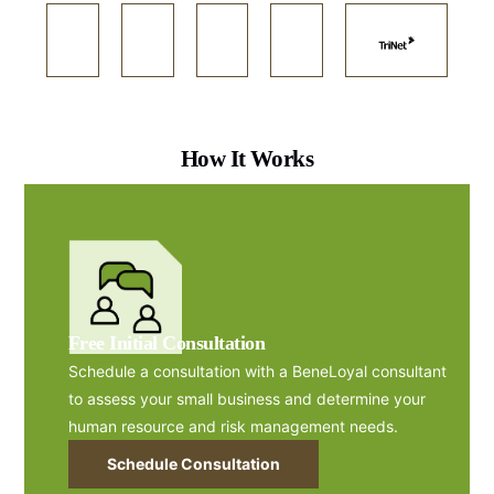
How It Works
Free Initial Consultation
Schedule a consultation with a BeneLoyal consultant
to assess your small business and determine your
human resource and risk management needs.
Schedule Consultation