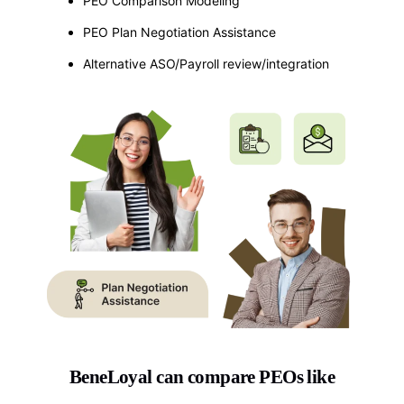
PEO Comparison Modeling
PEO Plan Negotiation Assistance
Alternative ASO/Payroll review/integration
BeneLoyal can compare PEOs like