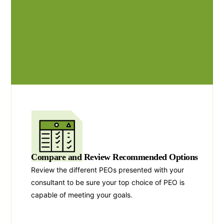
Compare and Review Recommended Options
Review the different PEOs presented with your
consultant to be sure your top choice of PEO is
capable of meeting your goals.