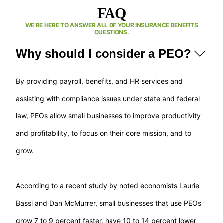
FAQ
WE’RE HERE TO ANSWER ALL OF YOUR INSURANCE BENEFITS
QUESTIONS.
Why should I consider a PEO?
By providing payroll, benefits, and HR services and
assisting with compliance issues under state and federal
law, PEOs allow small businesses to improve productivity
and profitability, to focus on their core mission, and to
grow.
According to a recent study by noted economists Laurie
Bassi and Dan McMurrer, small businesses that use PEOs
grow 7 to 9 percent faster, have 10 to 14 percent lower