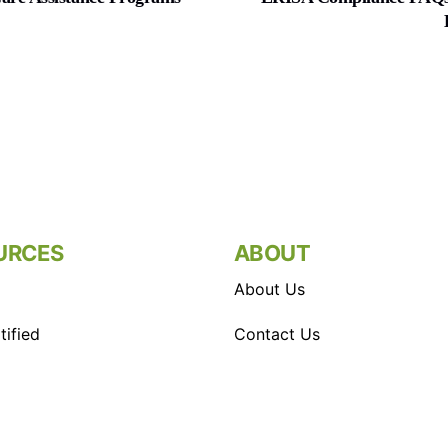
URCES
ABOUT
About Us
ified
Contact Us