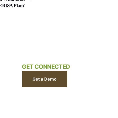
ERISA Plan?
GET CONNECTED
Get a Demo