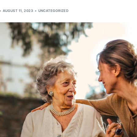
AUGUST 11, 2023
UNCATEGORIZED