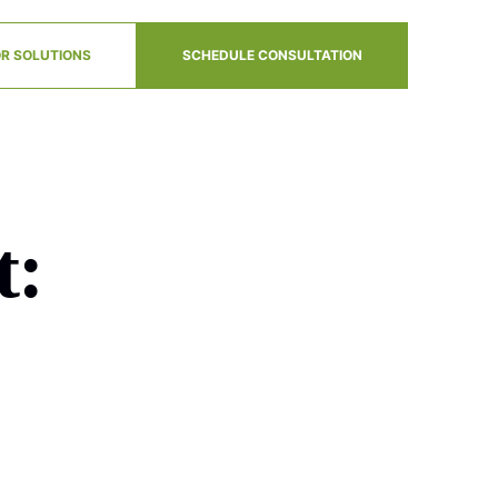
R SOLUTIONS
SCHEDULE CONSULTATION
t: