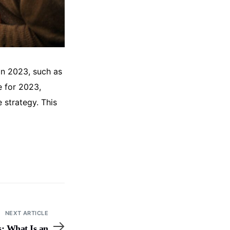
in 2023, such as
e for 2023,
strategy. This
NEXT ARTICLE
: What Is an