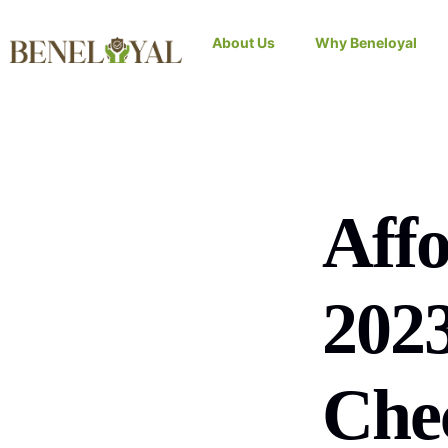
About Us
Why Beneloyal
Affo
202
Chec