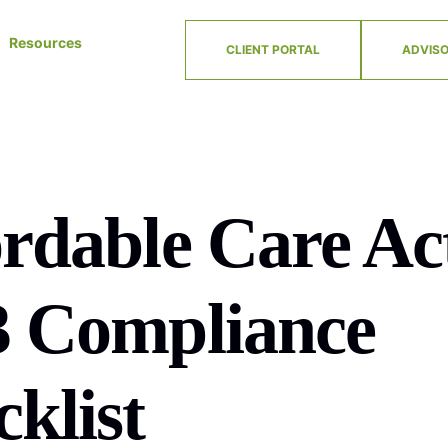
Resources
CLIENT PORTAL
ADVISO
rdable Care Ac
3 Compliance
klist