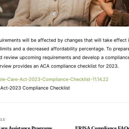
irements will be affected by changes that will take effect 
 limits and a decreased affordability percentage. To prepar
d review upcoming requirements and develop a compliance 
view provides an ACA compliance checklist for 2023.
le-Care-Act-2023-Compliance-Checklist-11.14.22
 Act-2023 Compliance Checklist
CLE
are Assistance Programs
ERISA Compliance FAQs