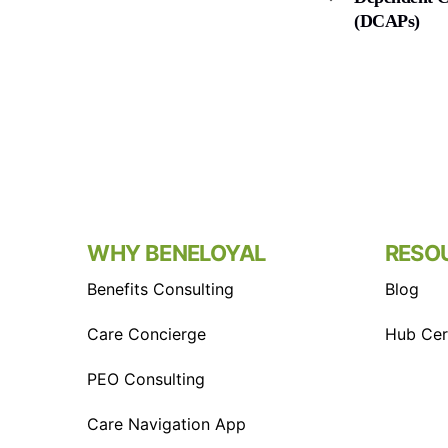
(DCAPs)
WHY BENELOYAL
RESO
Benefits Consulting
Blog
Care Concierge
Hub Cert
PEO Consulting
Care Navigation App