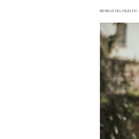
BENELOYAL HEALTH