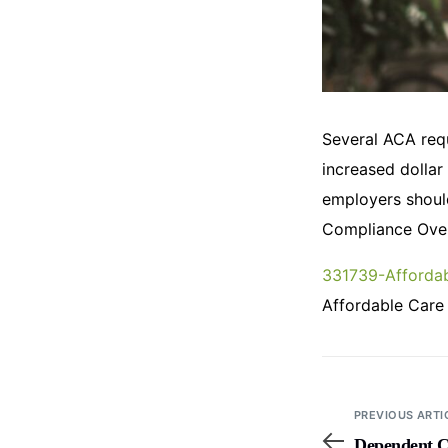
Several ACA requ
increased dollar
employers shoul
Compliance Over
331739-Affordab
Affordable Care
PREVIOUS ARTI
Dependent C