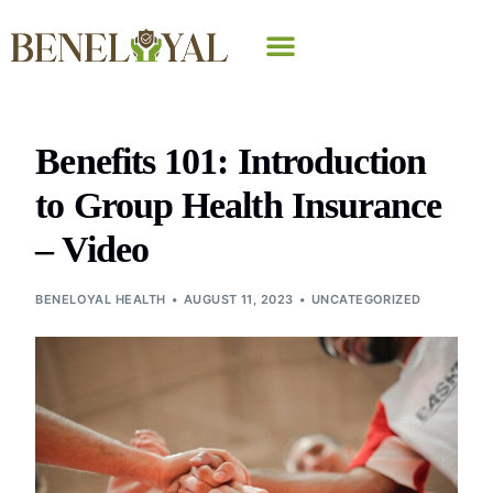
Why Beneloyal
Benefits 101: Introduction
to Group Health Insurance
– Video
BENELOYAL HEALTH
AUGUST 11, 2023
UNCATEGORIZED