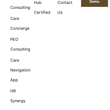
Demo
Hub
Contact
Consulting
Certified
Us
Care
Concierge
PEO
Consulting
Care
Navigation
App
HR
Synergy