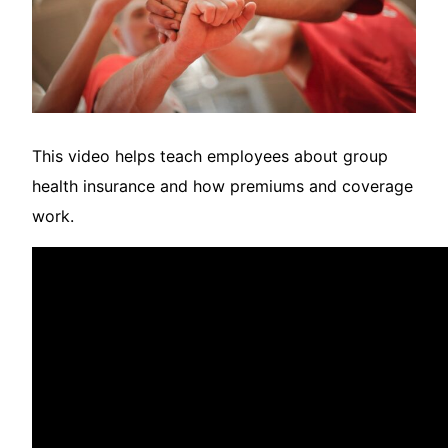
This video helps teach employees about group
health insurance and how premiums and coverage
work.