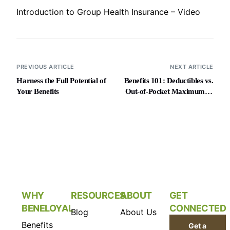
Introduction to Group Health Insurance – Video
PREVIOUS ARTICLE
NEXT ARTICLE
Harness the Full Potential of
Benefits 101: Deductibles vs.
Your Benefits
Out-of-Pocket Maximums –
Video
WHY
RESOURCES
ABOUT
GET
BENELOYAL
CONNECTED
Blog
About Us
Benefits
Get a