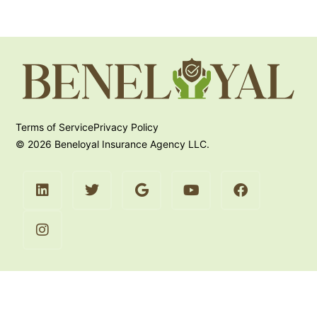
Terms of Service
Privacy Policy
© 2026 Beneloyal Insurance Agency LLC.