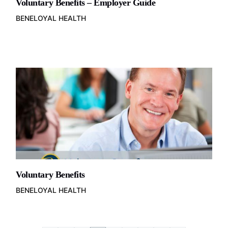
Voluntary Benefits – Employer Guide
BENELOYAL HEALTH
Voluntary Benefits
BENELOYAL HEALTH