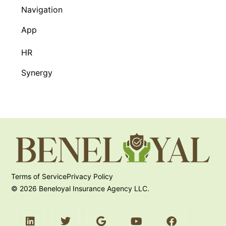
Navigation
App
HR
Synergy
Terms of Service
Privacy Policy
© 2026 Beneloyal Insurance Agency LLC.