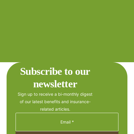
Subscribe to our
newsletter
Sign up to receive a bi-monthly digest
of our latest benefits and insurance-
related articles.