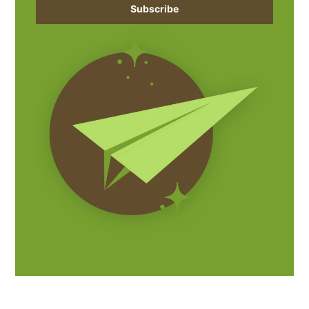
Subscribe