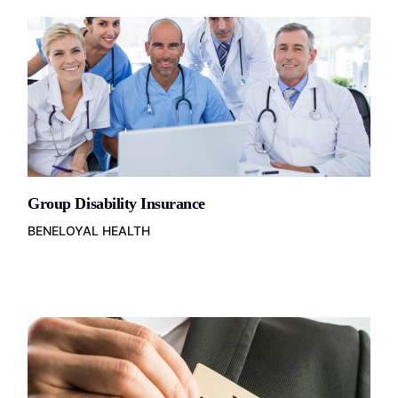
Group Disability Insurance
BENELOYAL HEALTH