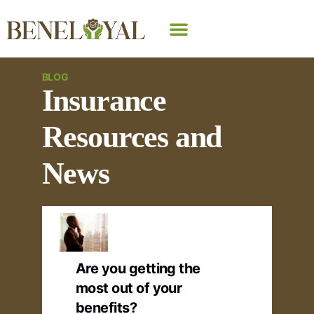
Why Beneloyal
BLOG
Insurance
Resources and
News
Are you getting the
most out of your
benefits?