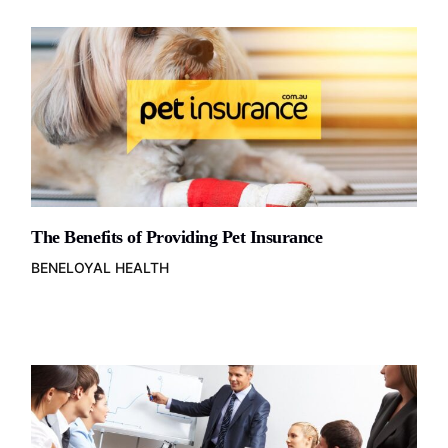
The Benefits of Providing Pet Insurance
BENELOYAL HEALTH