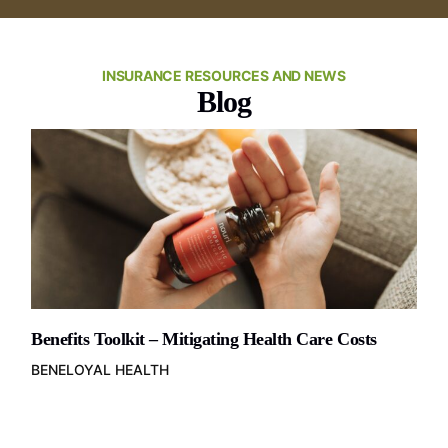
INSURANCE RESOURCES AND NEWS
Blog
Benefits Toolkit – Mitigating Health Care Costs
BENELOYAL HEALTH