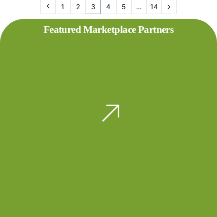
1
2
3
4
5
…
14
Featured Marketplace Partners