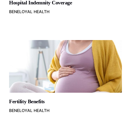
Hospital Indemnity Coverage
BENELOYAL HEALTH
Fertility Benefits
BENELOYAL HEALTH