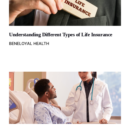
Understanding Different Types of Life Insurance
BENELOYAL HEALTH