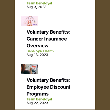
Team Beneloyal
Aug 3, 2023
Voluntary Benefits:
Cancer Insurance
Overview
Beneloyal Health
Aug 13, 2023
Voluntary Benefits:
Employee Discount
Programs
Team Beneloyal
Aug 22, 2023