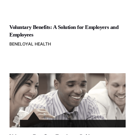
Voluntary Benefits: A Solution for Employers and
Employees
BENELOYAL HEALTH