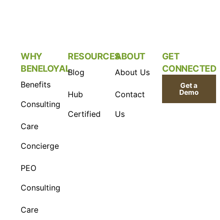
WHY
RESOURCES
ABOUT
GET
BENELOYAL
CONNECTED
Blog
About Us
Benefits
Get a
Demo
Hub
Contact
Consulting
Certified
Us
Care
Concierge
PEO
Consulting
Care