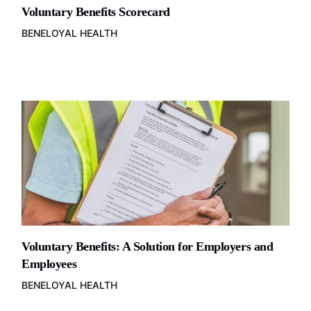
Voluntary Benefits Scorecard
BENELOYAL HEALTH
Voluntary Benefits: A Solution for Employers and
Employees
BENELOYAL HEALTH