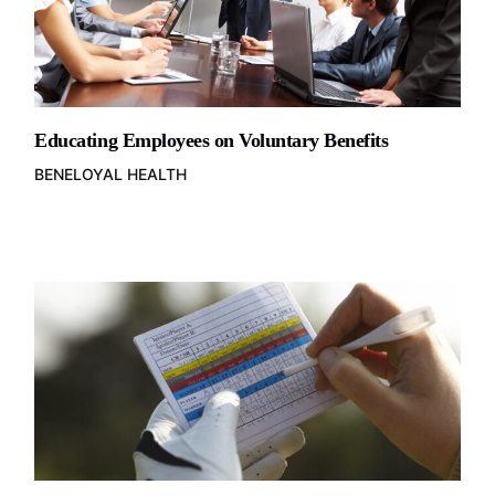
Educating Employees on Voluntary Benefits
BENELOYAL HEALTH