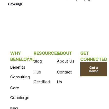
Coverage
WHY
RESOURCES
ABOUT
GET
BENELOYAL
CONNECTED
Blog
About Us
Benefits
Get a
Demo
Hub
Contact
Consulting
Certified
Us
Care
Concierge
PEO