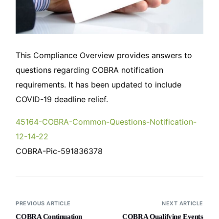
This Compliance Overview provides answers to
questions regarding COBRA notification
requirements. It has been updated to include
COVID-19 deadline relief.
45164-COBRA-Common-Questions-Notification-
12-14-22
COBRA-Pic-591836378
PREVIOUS ARTICLE
NEXT ARTICLE
COBRA Continuation
COBRA Qualifying Events