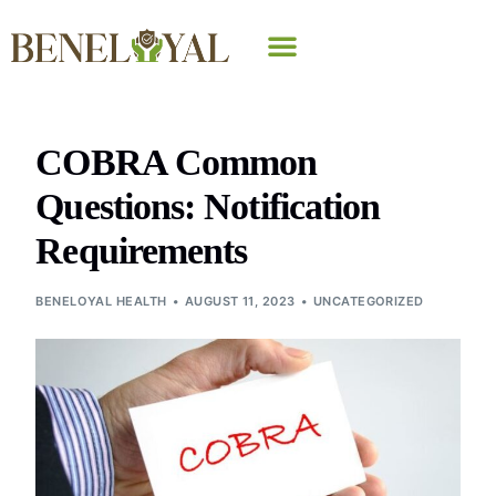
Why Beneloyal
COBRA Common
Questions: Notification
Requirements
BENELOYAL HEALTH
AUGUST 11, 2023
UNCATEGORIZED