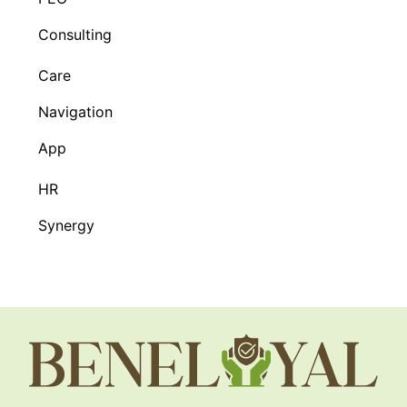
Consulting
Care
Navigation
App
HR
Synergy