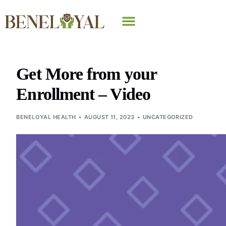
Why Beneloyal
Get More from your
Enrollment – Video
BENELOYAL HEALTH
AUGUST 11, 2023
UNCATEGORIZED