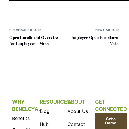
PREVIOUS ARTICLE
NEXT ARTICLE
Open Enrollment Overview
Employee Open Enrollment
for Employees – Video
Video
WHY
RESOURCES
ABOUT
GET
BENELOYAL
CONNECTED
Blog
About Us
Benefits
Get a
Demo
Hub
Contact