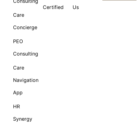
Consulting
Certified
Us
Care
Concierge
PEO
Consulting
Care
Navigation
App
HR
Synergy