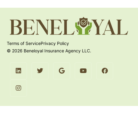
Terms of Service
Privacy Policy
© 2026 Beneloyal Insurance Agency LLC.