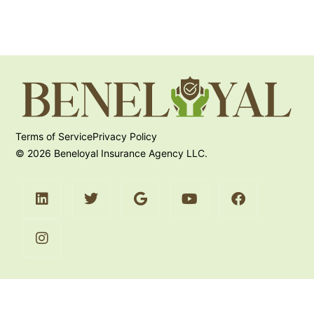
Terms of Service
Privacy Policy
© 2026 Beneloyal Insurance Agency LLC.