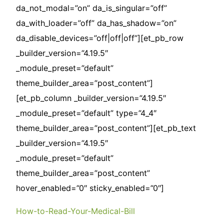
da_not_modal=”on” da_is_singular=”off”
da_with_loader=”off” da_has_shadow=”on”
da_disable_devices=”off|off|off”][et_pb_row
_builder_version=”4.19.5″
_module_preset=”default”
theme_builder_area=”post_content”]
[et_pb_column _builder_version=”4.19.5″
_module_preset=”default” type=”4_4″
theme_builder_area=”post_content”][et_pb_text
_builder_version=”4.19.5″
_module_preset=”default”
theme_builder_area=”post_content”
hover_enabled=”0″ sticky_enabled=”0″]
How-to-Read-Your-Medical-Bill