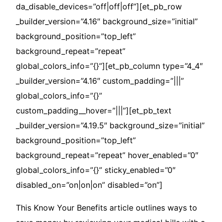
da_disable_devices=”off|off|off”][et_pb_row
_builder_version=”4.16″ background_size=”initial”
background_position=”top_left”
background_repeat=”repeat”
global_colors_info=”{}”][et_pb_column type=”4_4″
_builder_version=”4.16″ custom_padding=”|||”
global_colors_info=”{}”
custom_padding__hover=”|||”][et_pb_text
_builder_version=”4.19.5″ background_size=”initial”
background_position=”top_left”
background_repeat=”repeat” hover_enabled=”0″
global_colors_info=”{}” sticky_enabled=”0″
disabled_on=”on|on|on” disabled=”on”]
This Know Your Benefits article outlines ways to