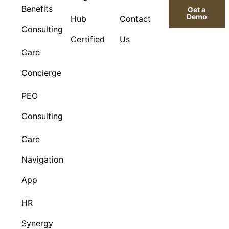
Benefits
Get a
Demo
Hub
Contact
Consulting
Certified
Us
Care
Concierge
PEO
Consulting
Care
Navigation
App
HR
Synergy