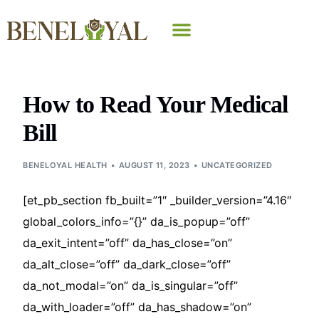
Why Beneloyal
How to Read Your Medical
Bill
BENELOYAL HEALTH
AUGUST 11, 2023
UNCATEGORIZED
[et_pb_section fb_built=”1″ _builder_version=”4.16″
global_colors_info=”{}” da_is_popup=”off”
da_exit_intent=”off” da_has_close=”on”
da_alt_close=”off” da_dark_close=”off”
da_not_modal=”on” da_is_singular=”off”
da_with_loader=”off” da_has_shadow=”on”