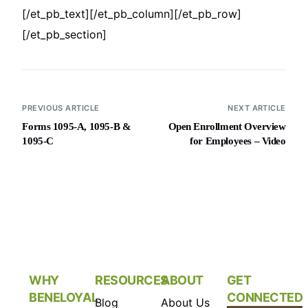
[/et_pb_text][/et_pb_column][/et_pb_row]
[/et_pb_section]
PREVIOUS ARTICLE
NEXT ARTICLE
Forms 1095-A, 1095-B &
Open Enrollment Overview
1095-C
for Employees – Video
WHY
RESOURCES
ABOUT
GET
BENELOYAL
CONNECTED
Blog
About Us