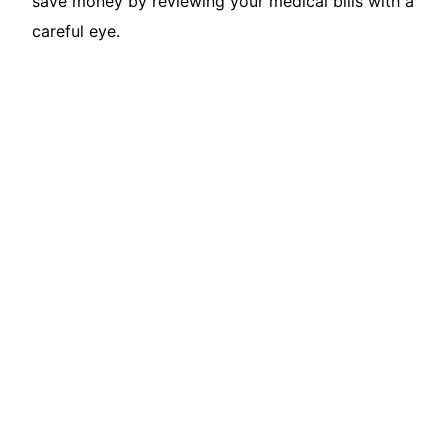
save money by reviewing your medical bills with a
careful eye.