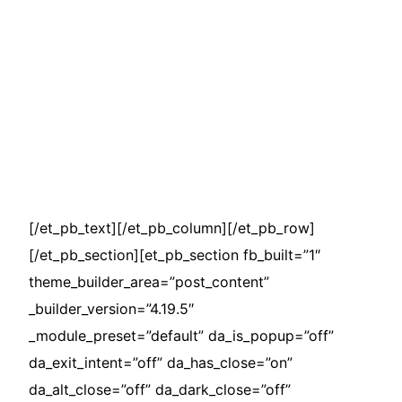
[/et_pb_text][/et_pb_column][/et_pb_row]
[/et_pb_section][et_pb_section fb_built=”1″
theme_builder_area=”post_content”
_builder_version=”4.19.5″
_module_preset=”default” da_is_popup=”off”
da_exit_intent=”off” da_has_close=”on”
da_alt_close=”off” da_dark_close=”off”