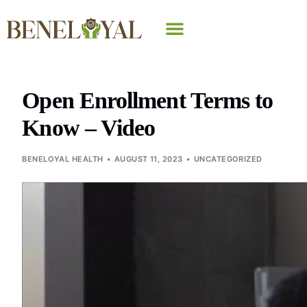
Why Beneloyal
Open Enrollment Terms to
Know – Video
BENELOYAL HEALTH
AUGUST 11, 2023
UNCATEGORIZED