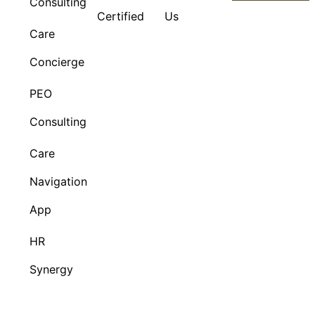
Consulting
Certified
Us
Care
Concierge
PEO
Consulting
Care
Navigation
App
HR
Synergy