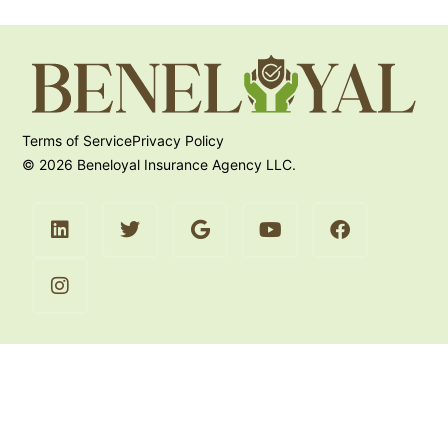
Terms of Service
Privacy Policy
© 2026 Beneloyal Insurance Agency LLC.