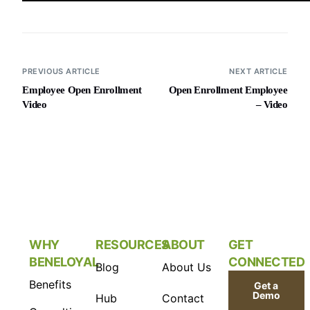
PREVIOUS ARTICLE
NEXT ARTICLE
Employee Open Enrollment
Open Enrollment Employee
Video
– Video
WHY
RESOURCES
ABOUT
GET
BENELOYAL
CONNECTED
Blog
About Us
Benefits
Get a
Demo
Hub
Contact