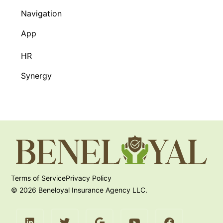
Navigation
App
HR
Synergy
Terms of Service
Privacy Policy
© 2026 Beneloyal Insurance Agency LLC.