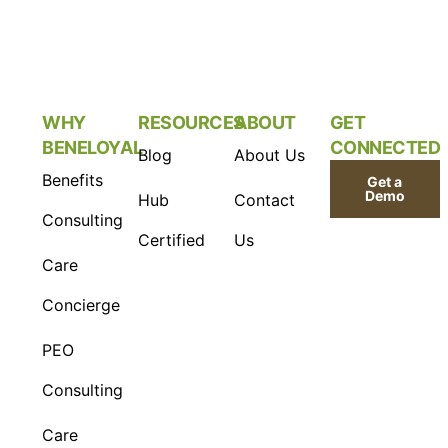
WHY
RESOURCES
ABOUT
GET
BENELOYAL
CONNECTED
Blog
About Us
Benefits
Get a
Demo
Hub
Contact
Consulting
Certified
Us
Care
Concierge
PEO
Consulting
Care