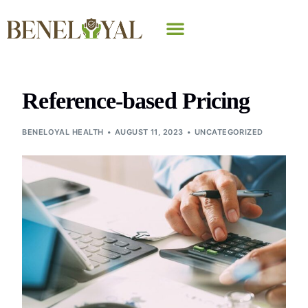
Why Beneloyal
Reference-based Pricing
BENELOYAL HEALTH
AUGUST 11, 2023
UNCATEGORIZED