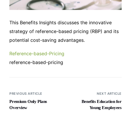
This Benefits Insights discusses the innovative
strategy of reference-based pricing (RBP) and its
potential cost-saving advantages.
Reference-based-Pricing
reference-based-pricing
PREVIOUS ARTICLE
NEXT ARTICLE
Premium Only Plans
Benefits Education for
Overview
Young Employees