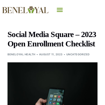
Why Beneloyal
Social Media Square – 2023
Open Enrollment Checklist
BENELOYAL HEALTH
AUGUST 11, 2023
UNCATEGORIZED