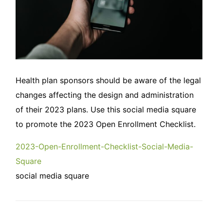
Health plan sponsors should be aware of the legal
changes affecting the design and administration
of their 2023 plans. Use this social media square
to promote the 2023 Open Enrollment Checklist.
2023-Open-Enrollment-Checklist-Social-Media-
Square
social media square