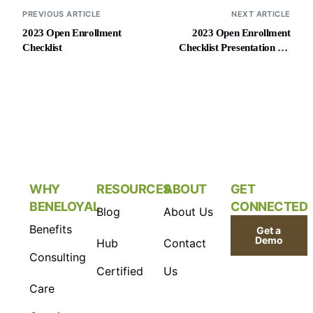
PREVIOUS ARTICLE
NEXT ARTICLE
2023 Open Enrollment
2023 Open Enrollment
Checklist
Checklist Presentation for
Employers
WHY
RESOURCES
ABOUT
GET
BENELOYAL
CONNECTED
Blog
About Us
Benefits
Get a
Demo
Hub
Contact
Consulting
Certified
Us
Care