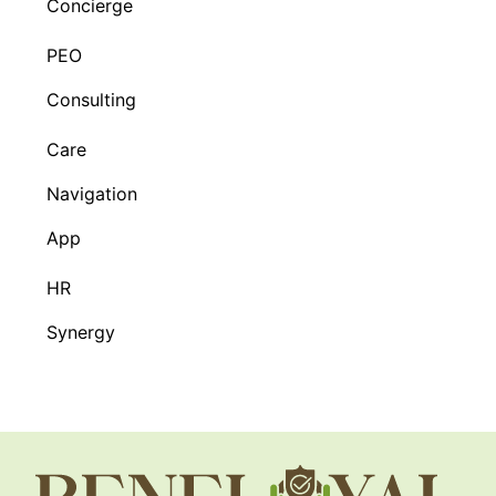
Concierge
PEO
Consulting
Care
Navigation
App
HR
Synergy