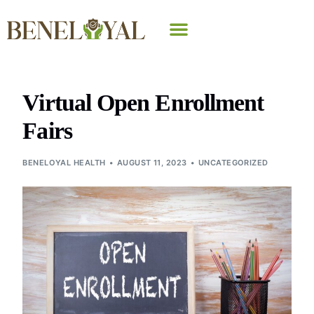
Why Beneloyal
Virtual Open Enrollment
Fairs
BENELOYAL HEALTH
AUGUST 11, 2023
UNCATEGORIZED