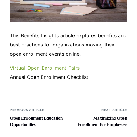
This Benefits Insights article explores benefits and
best practices for organizations moving their
open enrollment events online.
Virtual-Open-Enrollment-Fairs
Annual Open Enrollment Checklist
PREVIOUS ARTICLE
NEXT ARTICLE
Open Enrollment Education
Maximizing Open
Opportunities
Enrollment for Employees