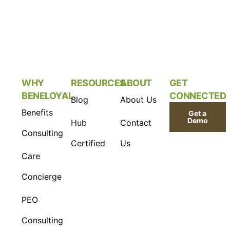
WHY
RESOURCES
ABOUT
GET
BENELOYAL
CONNECTED
Blog
About Us
Benefits
Get a
Demo
Hub
Contact
Consulting
Certified
Us
Care
Concierge
PEO
Consulting