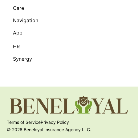
Care
Navigation
App
HR
Synergy
Terms of Service
Privacy Policy
© 2026 Beneloyal Insurance Agency LLC.