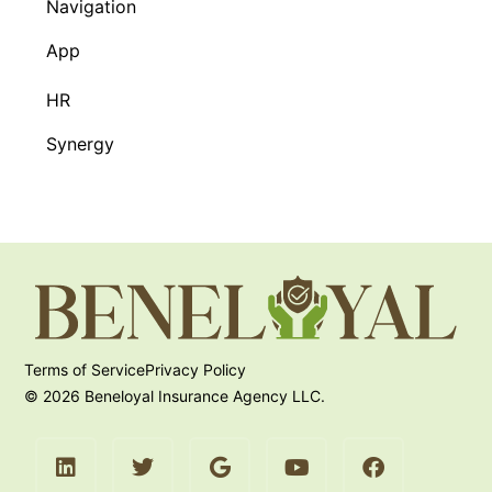
Navigation
App
HR
Synergy
Terms of Service
Privacy Policy
© 2026 Beneloyal Insurance Agency LLC.