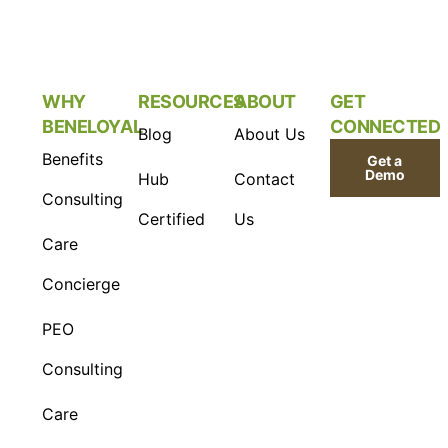
WHY
RESOURCES
ABOUT
GET
BENELOYAL
CONNECTED
Blog
About Us
Benefits
Get a
Demo
Hub
Contact
Consulting
Certified
Us
Care
Concierge
PEO
Consulting
Care