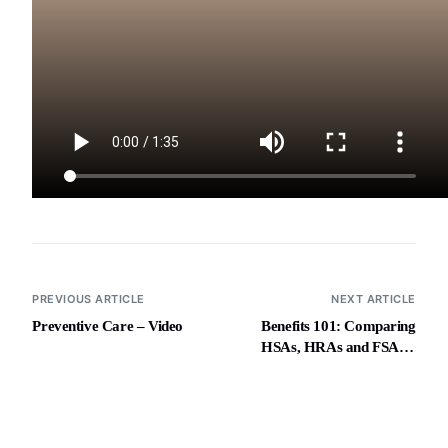
PREVIOUS ARTICLE
NEXT ARTICLE
Preventive Care – Video
Benefits 101: Comparing
HSAs, HRAs and FSAs –
Video