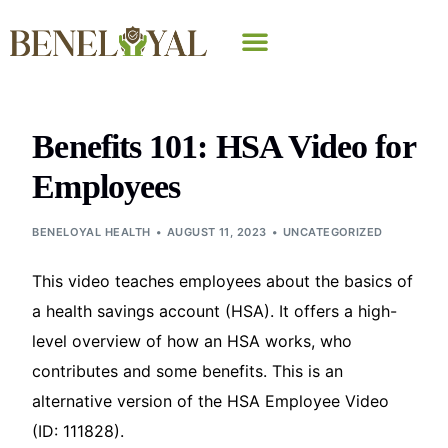
Why Beneloyal
Benefits 101: HSA Video for
Employees
BENELOYAL HEALTH
AUGUST 11, 2023
UNCATEGORIZED
This video teaches employees about the basics of
a health savings account (HSA). It offers a high-
level overview of how an HSA works, who
contributes and some benefits. This is an
alternative version of the HSA Employee Video
(ID: 111828).