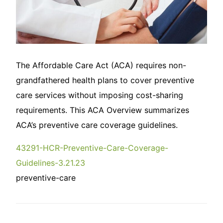
The Affordable Care Act (ACA) requires non-
grandfathered health plans to cover preventive
care services without imposing cost-sharing
requirements. This ACA Overview summarizes
ACA’s preventive care coverage guidelines.
43291-HCR-Preventive-Care-Coverage-
Guidelines-3.21.23
preventive-care