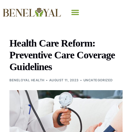
Why Beneloyal
Health Care Reform:
Preventive Care Coverage
Guidelines
BENELOYAL HEALTH
AUGUST 11, 2023
UNCATEGORIZED