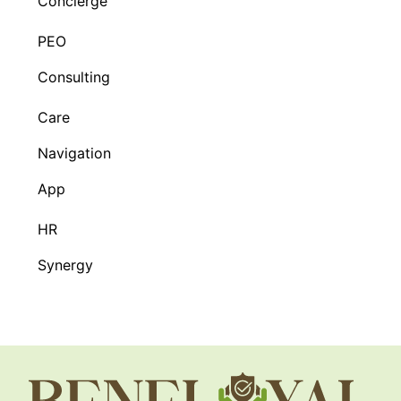
Concierge
PEO
Consulting
Care
Navigation
App
HR
Synergy