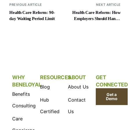
PREVIOUS ARTICLE
NEXT ARTICLE
Health Care Reform: 90-
Health Care Reform: How
day Waiting Period Limit
Employers Should Handle
MLR Rebates
WHY
RESOURCES
ABOUT
GET
BENELOYAL
CONNECTED
Blog
About Us
Benefits
Get a
Demo
Hub
Contact
Consulting
Certified
Us
Care