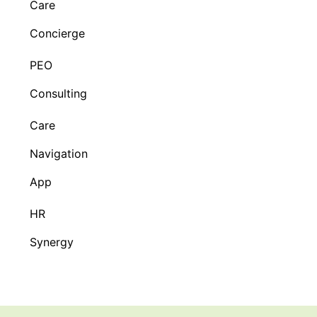
Care
Concierge
PEO
Consulting
Care
Navigation
App
HR
Synergy