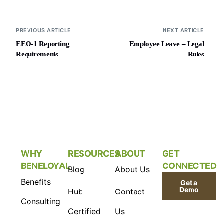
PREVIOUS ARTICLE
NEXT ARTICLE
EEO-1 Reporting
Employee Leave – Legal
Requirements
Rules
WHY
RESOURCES
ABOUT
GET
BENELOYAL
CONNECTED
Blog
About Us
Benefits
Get a
Demo
Hub
Contact
Consulting
Certified
Us