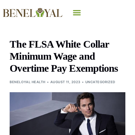
Why Beneloyal
The FLSA White Collar
Minimum Wage and
Overtime Pay Exemptions
BENELOYAL HEALTH
AUGUST 11, 2023
UNCATEGORIZED