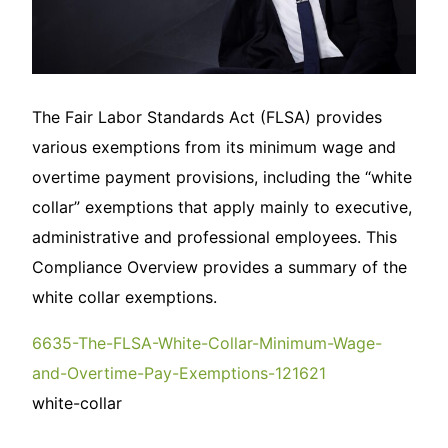
The Fair Labor Standards Act (FLSA) provides
various exemptions from its minimum wage and
overtime payment provisions, including the “white
collar” exemptions that apply mainly to executive,
administrative and professional employees. This
Compliance Overview provides a summary of the
white collar exemptions.
6635-The-FLSA-White-Collar-Minimum-Wage-
and-Overtime-Pay-Exemptions-121621
white-collar