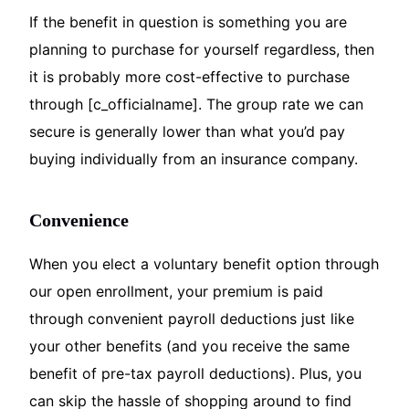
If the benefit in question is something you are
planning to purchase for yourself regardless, then
it is probably more cost-effective to purchase
through [c_officialname]. The group rate we can
secure is generally lower than what you’d pay
buying individually from an insurance company.
Convenience
When you elect a voluntary benefit option through
our open enrollment, your premium is paid
through convenient payroll deductions just like
your other benefits (and you receive the same
benefit of pre-tax payroll deductions). Plus, you
can skip the hassle of shopping around to find