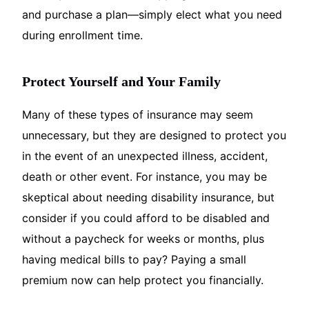
and purchase a plan—simply elect what you need
during enrollment time.
Protect Yourself and Your Family
Many of these types of insurance may seem
unnecessary, but they are designed to protect you
in the event of an unexpected illness, accident,
death or other event. For instance, you may be
skeptical about needing disability insurance, but
consider if you could afford to be disabled and
without a paycheck for weeks or months, plus
having medical bills to pay? Paying a small
premium now can help protect you financially.