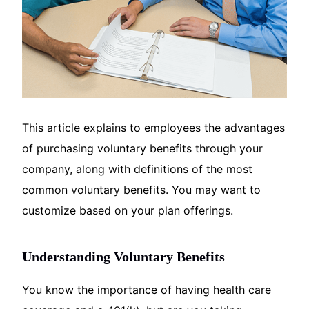
This article explains to employees the advantages
of purchasing voluntary benefits through your
company, along with definitions of the most
common voluntary benefits. You may want to
customize based on your plan offerings.
Understanding Voluntary Benefits
You know the importance of having health care