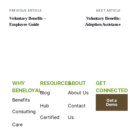
PREVIOUS ARTICLE
NEXT ARTICLE
Voluntary Benefits –
Voluntary Benefits:
Employee Guide
Adoption Assistance
WHY
RESOURCES
ABOUT
GET
BENELOYAL
CONNECTED
Blog
About Us
Benefits
Get a
Demo
Hub
Contact
Consulting
Certified
Us
Care