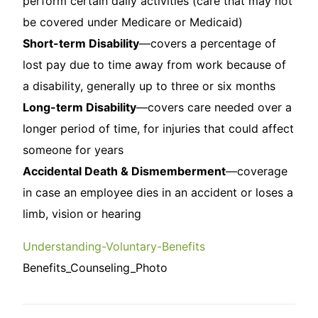
perform certain daily activities (care that may not
be covered under Medicare or Medicaid)
Short-term Disability
—covers a percentage of
lost pay due to time away from work because of
a disability, generally up to three or six months
Long-term Disability
—covers care needed over a
longer period of time, for injuries that could affect
someone for years
Accidental Death & Dismemberment
—coverage
in case an employee dies in an accident or loses a
limb, vision or hearing
Understanding-Voluntary-Benefits
Benefits_Counseling_Photo