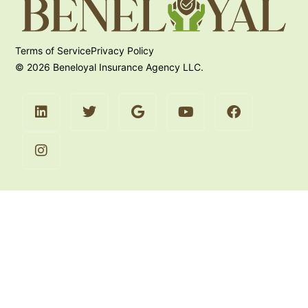
Terms of Service
Privacy Policy
© 2026 Beneloyal Insurance Agency LLC.