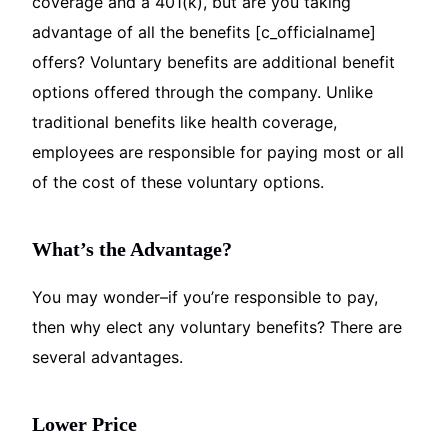
coverage and a 401(k), but are you taking
advantage of all the benefits [c_officialname]
offers? Voluntary benefits are additional benefit
options offered through the company. Unlike
traditional benefits like health coverage,
employees are responsible for paying most or all
of the cost of these voluntary options.
What’s the Advantage?
You may wonder–if you’re responsible to pay,
then why elect any voluntary benefits? There are
several advantages.
Lower Price