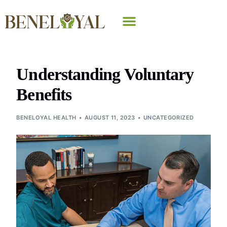
Why Beneloyal
Understanding Voluntary
Benefits
BENELOYAL HEALTH
AUGUST 11, 2023
UNCATEGORIZED