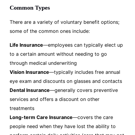
Common Types
There are a variety of voluntary benefit options;
some of the common ones include:
Life Insurance
—employees can typically elect up
to a certain amount without needing to go
through medical underwriting
Vision Insurance
—typically includes free annual
eye exam and discounts on glasses and contacts
Dental Insurance
—generally covers preventive
services and offers a discount on other
treatments
Long-term Care Insurance
—covers the care
people need when they have lost the ability to