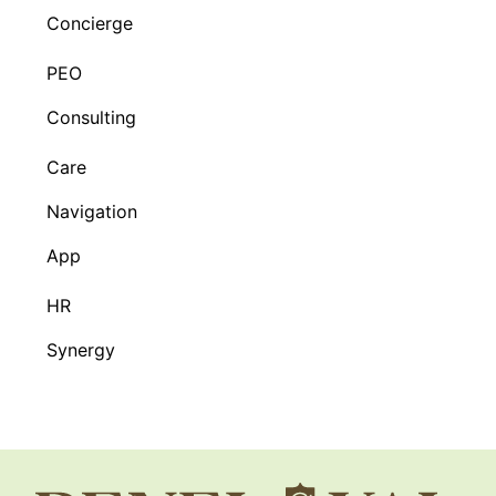
Concierge
PEO
Consulting
Care
Navigation
App
HR
Synergy