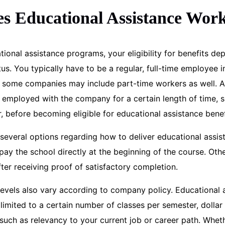
s Educational Assistance Wor
ional assistance programs, your eligibility for benefits d
s. You typically have to be a regular, full-time employee i
h some companies may include part-time workers as well. Al
e employed with the company for a certain length of time, s
, before becoming eligible for educational assistance benef
several options regarding how to deliver educational assi
y the school directly at the beginning of the course. Oth
ter receiving proof of satisfactory completion.
evels also vary according to company policy. Educational 
limited to a certain number of classes per semester, dolla
 such as relevancy to your current job or career path. Whet