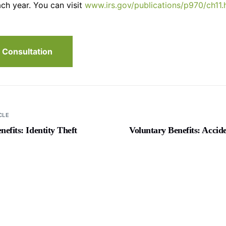
ch year. You can visit
www.irs.gov/publications/p970/ch11.
 Consultation
CLE
nefits: Identity Theft
Voluntary Benefits: Accid