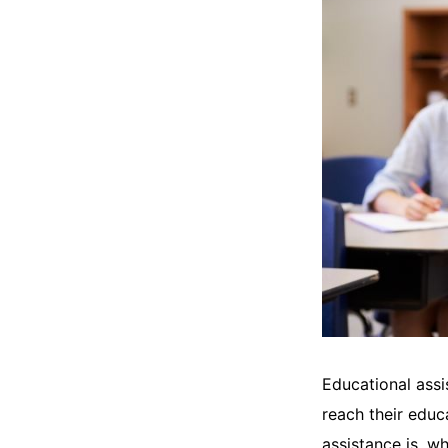
Educational assi
reach their educ
assistance is, wh