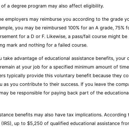
 of a degree program may also affect eligibility.
ome employers may reimburse you according to the grade yo
xample, you may be reimbursed 100% for an A grade, 75% fo
sement for a D or F. Likewise, a pass/fail course might be
ng mark and nothing for a failed course.
you take advantage of educational assistance benefits, you
 remain at your job for a specified minimum amount of time
s typically provide this voluntary benefit because they con
u as you contribute to their success. If you leave the comp
may be responsible for paying back part of the educational
stance benefits may also have tax implications. According t
(IRS), up to $5,250 of qualified educational assistance fr