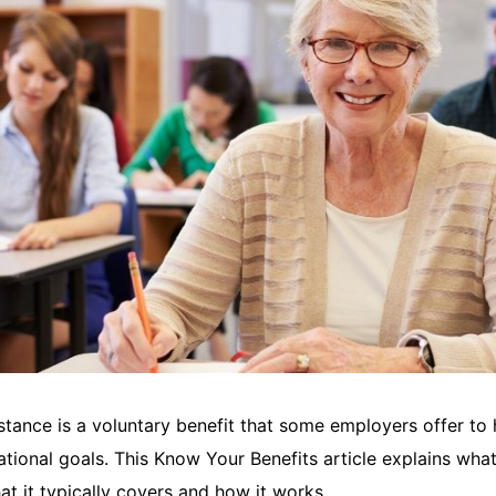
stance is a voluntary benefit that some employers offer to
ational goals. This Know Your Benefits article explains wha
at it typically covers and how it works.