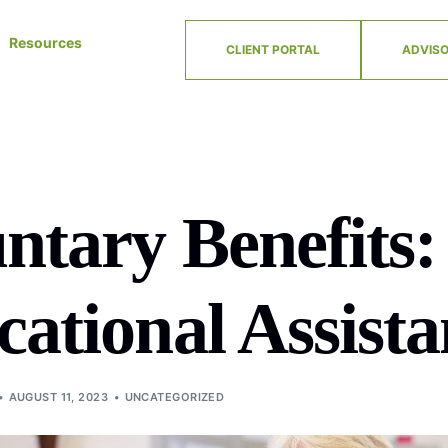
Resources
CLIENT PORTAL
ADVISO
ntary Benefits:
ational Assista
AUGUST 11, 2023
UNCATEGORIZED