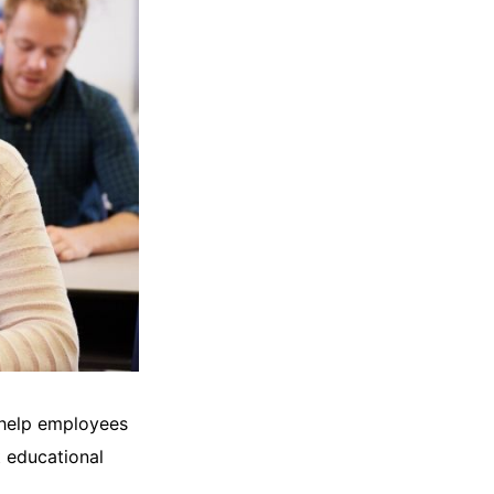
 help employees
t educational