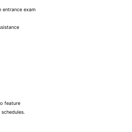
an entrance exam
ssistance
so feature
 schedules.