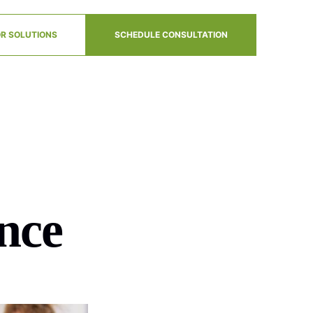
R SOLUTIONS
SCHEDULE CONSULTATION
nce