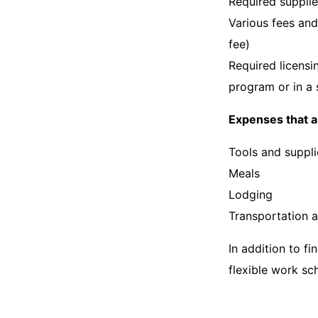
Required suppli
Various fees and
fee)
Required licensi
program or in a 
Expenses that a
Tools and suppli
Meals
Lodging
Transportation 
In addition to fi
flexible work s