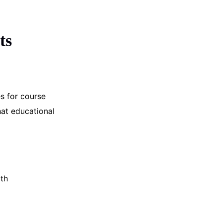
ts
s for course
hat educational
ath