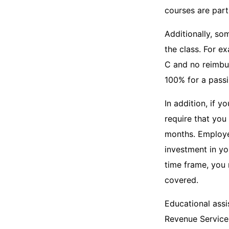
courses are part
Additionally, s
the class. For e
C and no reimbur
100% for a passi
In addition, if 
require that you
months. Employer
investment in yo
time frame, you 
covered.
Educational assi
Revenue Service 