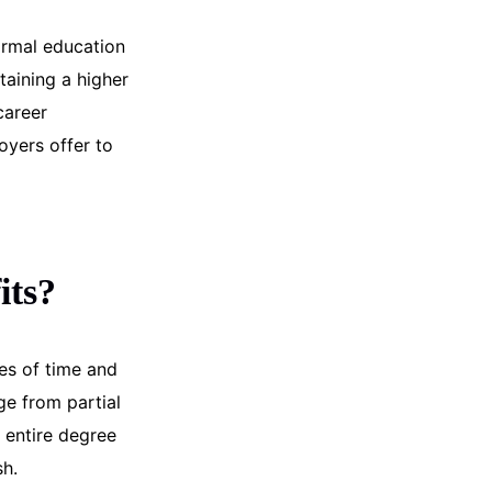
ormal education
taining a higher
career
oyers offer to
its?
es of time and
ge from partial
 entire degree
sh.