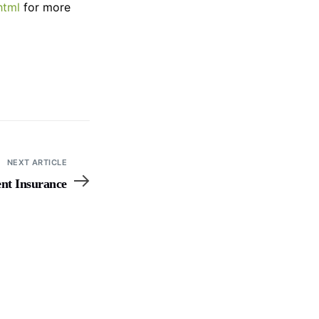
html
for more
NEXT ARTICLE
ent Insurance