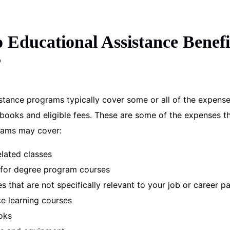
Educational Assistance Benefi
?
stance programs typically cover some or all of the expense
d books and eligible fees. These are some of the expenses t
rams may cover:
elated classes
s for degree program courses
es that are not specifically relevant to your job or career p
ce learning courses
oks