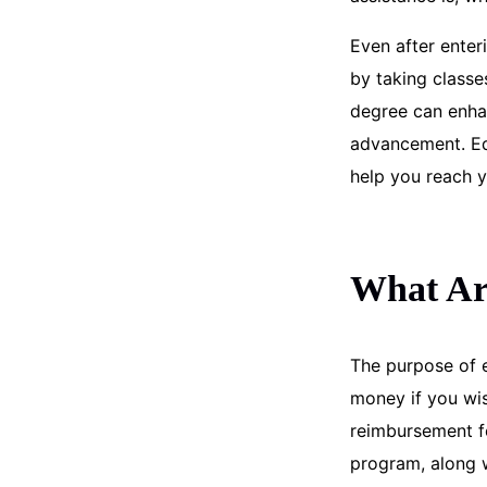
Even after enter
by taking classe
degree can enha
advancement. Edu
help you reach y
What Are
The purpose of e
money if you wis
reimbursement fo
program, along w