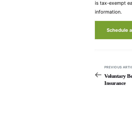
is tax-exempt ea
information.
Schedule a
PREVIOUS ARTI
Voluntary Be
Insurance