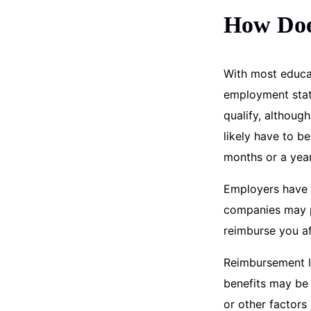
How Doe
With most educat
employment statu
qualify, althoug
likely have to b
months or a year
Employers have 
companies may pa
reimburse you af
Reimbursement l
benefits may be 
or other factors