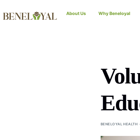
About Us
Why Beneloyal
Volu
Educ
BENELOYAL HEALTH