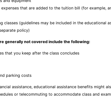
es and equipment
 expenses that are added to the tuition bill (for example, 
ng classes (guidelines may be included in the educational a
separate policy)
re generally not covered include the following:
es that you keep after the class concludes
and parking costs
nancial assistance, educational assistance benefits might al
chedules or telecommuting to accommodate class and exam