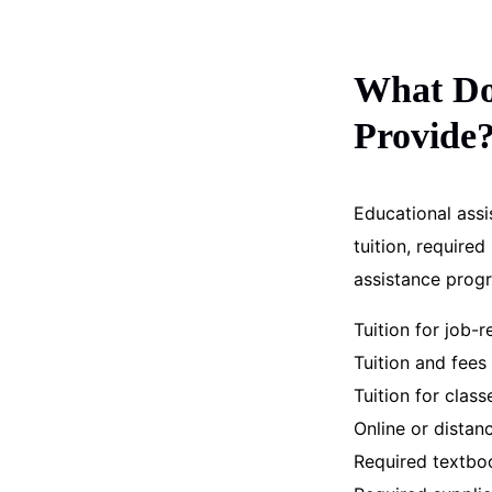
What Do 
Provide
Educational assi
tuition, require
assistance prog
Tuition for job-r
Tuition and fee
Tuition for class
Online or distan
Required textbo