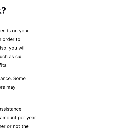
k?
epends on your
n order to
so, you will
uch as six
its.
stance. Some
ers may
assistance
r amount per year
her or not the