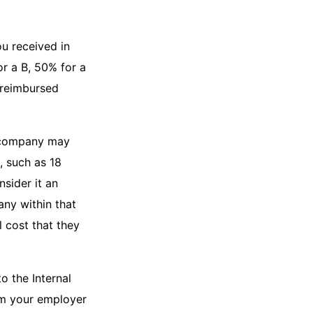
u received in
r a B, 50% for a
 reimbursed
r company may
, such as 18
sider it an
any within that
 cost that they
o the Internal
om your employer