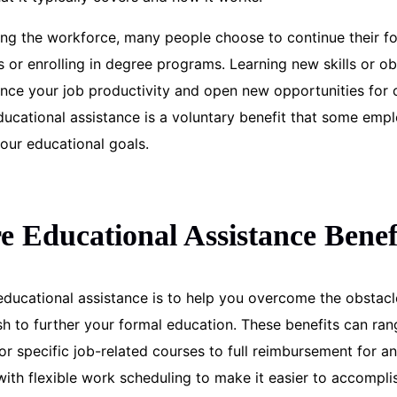
ing the workforce, many people choose to continue their f
s or enrolling in degree programs. Learning new skills or ob
nce your job productivity and open new opportunities for 
cational assistance is a voluntary benefit that some empl
our educational goals.
 Educational Assistance Benef
ducational assistance is to help you overcome the obstacl
h to further your formal education. These benefits can ran
r specific job-related courses to full reimbursement for an
ith flexible work scheduling to make it easier to accompli