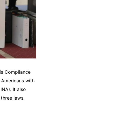
his Compliance
e Americans with
NA). It also
three laws.