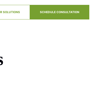
R SOLUTIONS
SCHEDULE CONSULTATION
s