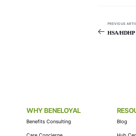
PREVIOUS ARTI
HSA/HDHP Li
WHY BENELOYAL
RESO
Benefits Consulting
Blog
Care Concierge
Hub Cert