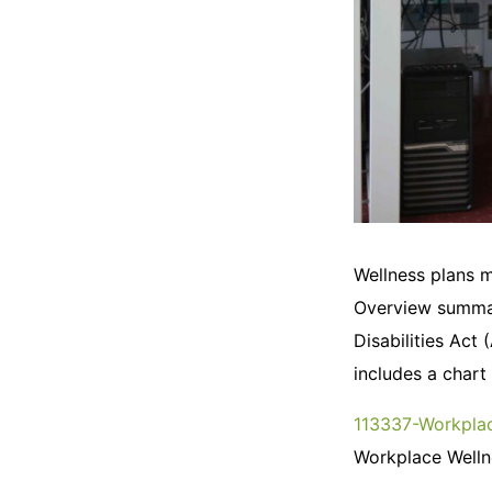
Wellness plans m
Overview summar
Disabilities Act
includes a chart
113337-Workplac
Workplace Wellne