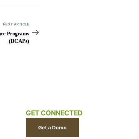
NEXT ARTICLE
nce Programs
(DCAPs)
GET CONNECTED
Get a Demo