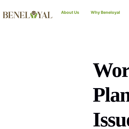
About Us
Why Beneloyal
Wor
Plan
Issu