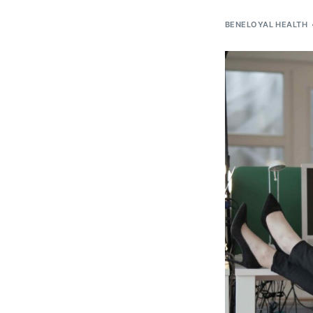
BENELOYAL HEALTH