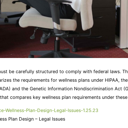
ust be carefully structured to comply with federal laws. T
izes the requirements for wellness plans under HIPAA, th
 (ADA) and the Genetic Information Nondiscrimination Act (GI
 that compares key wellness plan requirements under these 
e-Wellness-Plan-Design-Legal-Issues-1.25.23
ss Plan Design – Legal Issues