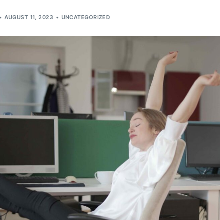
AUGUST 11, 2023
UNCATEGORIZED