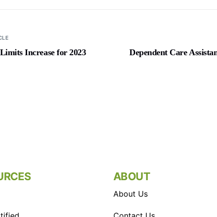
CLE
mits Increase for 2023
Dependent Care Assista
URCES
ABOUT
About Us
ified
Contact Us