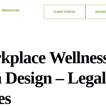
Resources
CLIENT PORTAL
ADVISO
kplace Wellnes
 Design – Legal
es