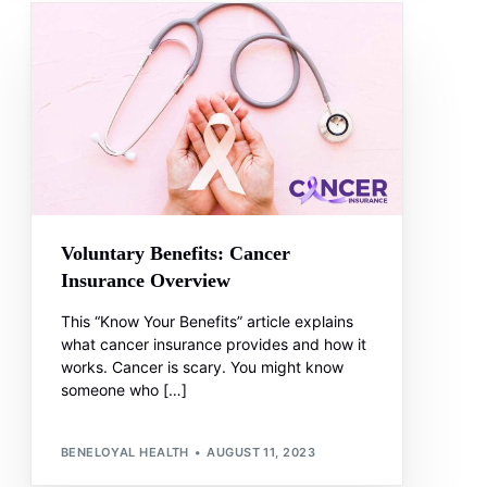
Voluntary Benefits: Cancer
Insurance Overview
This “Know Your Benefits” article explains
what cancer insurance provides and how it
works. Cancer is scary. You might know
someone who […]
BENELOYAL HEALTH
AUGUST 11, 2023