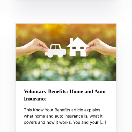
Voluntary Benefits: Home and Auto
Insurance
This Know Your Benefits article explains
what home and auto insurance is, what it
covers and how it works. You and your […]