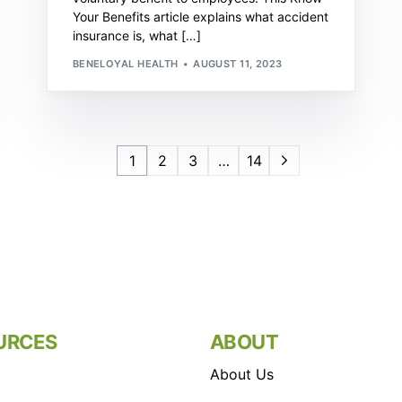
Your Benefits article explains what accident
insurance is, what […]
BENELOYAL HEALTH
AUGUST 11, 2023
1
2
3
…
14
URCES
ABOUT
About Us