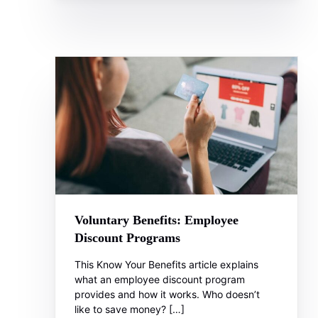
Voluntary Benefits: Employee
Discount Programs
This Know Your Benefits article explains
what an employee discount program
provides and how it works. Who doesn’t
like to save money? […]