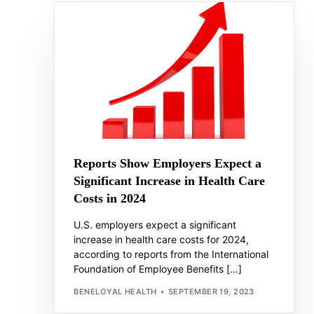
Reports Show Employers Expect a
Significant Increase in Health Care
Costs in 2024
U.S. employers expect a significant
increase in health care costs for 2024,
according to reports from the International
Foundation of Employee Benefits […]
BENELOYAL HEALTH
SEPTEMBER 19, 2023