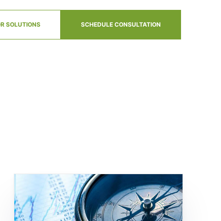
R SOLUTIONS
SCHEDULE CONSULTATION