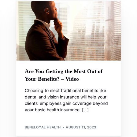
Are You Getting the Most Out of
Your Benefits? – Video
Choosing to elect traditional benefits like
dental and vision insurance will help your
clients’ employees gain coverage beyond
your basic health insurance. […]
BENELOYAL HEALTH
AUGUST 11, 2023