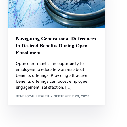
Navigating Generational Differences
in Desired Benefits During Open
Enrollment
Open enrollment is an opportunity for
employers to educate workers about
benefits offerings. Providing attractive
benefits offerings can boost employee
engagement, satisfaction, […]
BENELOYAL HEALTH
SEPTEMBER 20, 2023