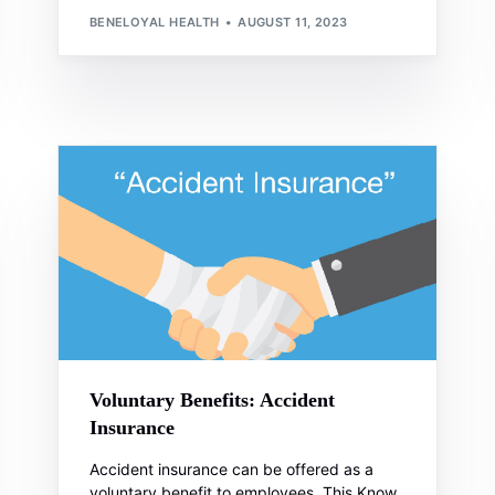
BENELOYAL HEALTH
AUGUST 11, 2023
Voluntary Benefits: Accident
Insurance
Accident insurance can be offered as a
voluntary benefit to employees. This Know