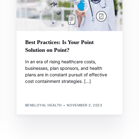
Best Practices: Is Your Point
Solution on Point?
In an era of rising healthcare costs,
businesses, plan sponsors, and health
plans are in constant pursuit of effective
cost containment strategies. […]
BENELOYAL HEALTH
NOVEMBER 2, 2023