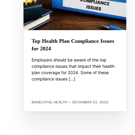
Top Health Plan Compliance Issues
for 2024
Employers should be aware of the top
compliance issues that impact their health
plan coverage for 2024. Some of these
compliance issues […]
BENELOYAL HEALTH
DECEMBER 23, 2023