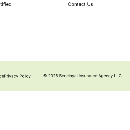
ified
Contact Us
© 2026 Beneloyal Insurance Agency LLC.
ice
Privacy Policy