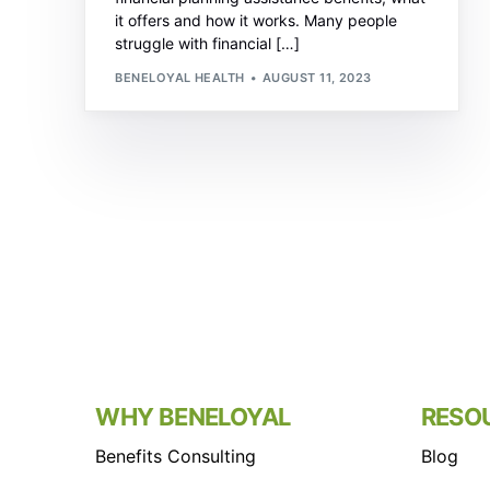
it offers and how it works. Many people
struggle with financial […]
BENELOYAL HEALTH
AUGUST 11, 2023
WHY BENELOYAL
RESO
Benefits Consulting
Blog