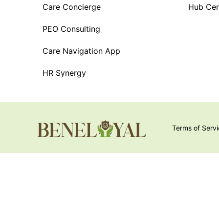
Care Concierge
Hub Cert
PEO Consulting
Care Navigation App
HR Synergy
Terms of Serv