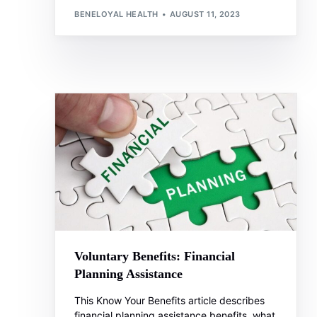
BENELOYAL HEALTH
AUGUST 11, 2023
Voluntary Benefits: Financial
Planning Assistance
This Know Your Benefits article describes
financial planning assistance benefits, what