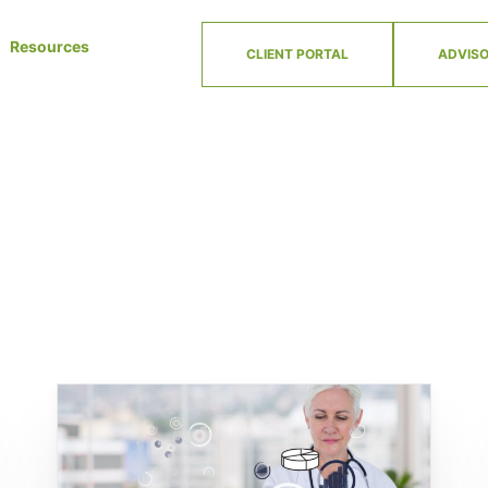
Resources
CLIENT PORTAL
ADVISO