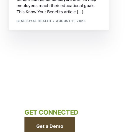
employees reach their educational goals.
This Know Your Benefits article […]
BENELOYAL HEALTH
AUGUST 11, 2023
GET CONNECTED
Get a Demo