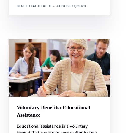
BENELOYAL HEALTH
AUGUST 11, 2023
Voluntary Benefits: Educational
Assistance
Educational assistance is a voluntary
benefit that some employers offer to help