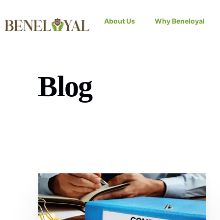
About Us
Why Beneloyal
Blog