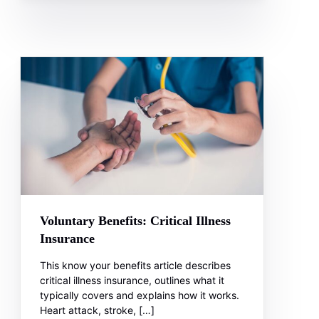
Voluntary Benefits: Critical Illness
Insurance
This know your benefits article describes
critical illness insurance, outlines what it
typically covers and explains how it works.
Heart attack, stroke, […]